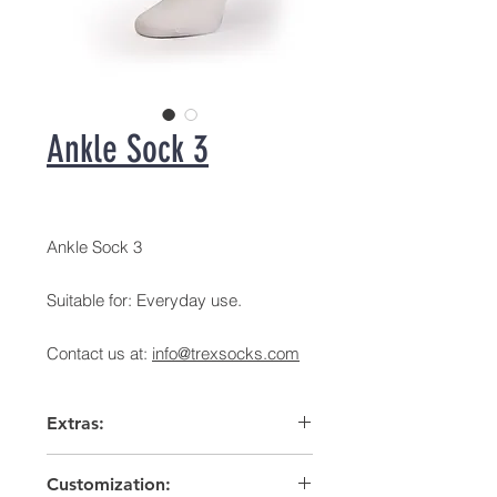
Ankle Sock 3
Ankle Sock 3
Suitable for: Everyday use.
Contact us at:
info@trexsocks.com
Extras:
Arch support
Customization:
High heel