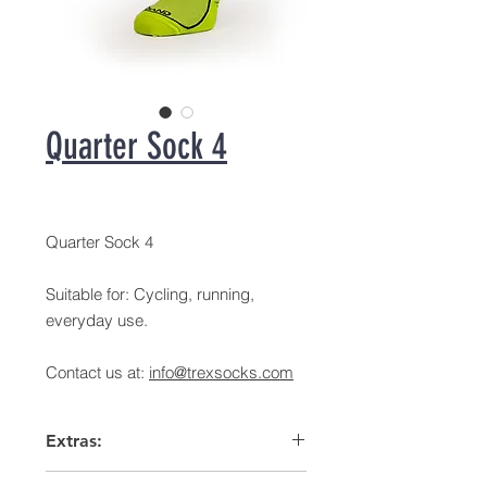
Quarter Sock 4
Quarter Sock 4
Suitable for: Cycling, running,
everyday use.
Contact us at:
info@trexsocks.com
Extras:
Arch support