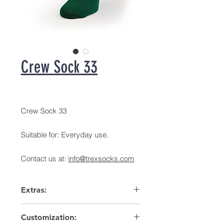
Crew Sock 33
Crew Sock 33
Suitable for: Everyday use.
Contact us at:
info@trexsocks.com
Extras:
Arch support
Customization:
High heel