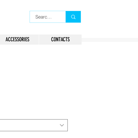
ACCESSORIES
CONTACTS