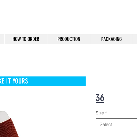
HOW TO ORDER
PRODUCTION
PACKAGING
E IT YOURS
36
Size
*
Select