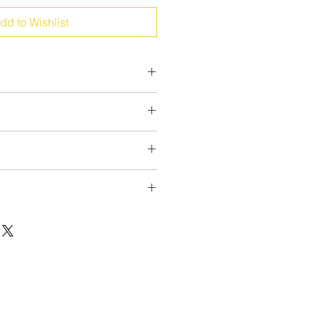
dd to Wishlist
upport
he model according your needs!
el and toes
ors
r new socks please don't hesitate to
rexsocks.com
xt
very quick:
 possibilities
sign
le/order