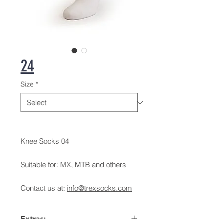
24
Size
*
Knee Socks 04
Suitable for: MX, MTB and others
Contact us at:
info@trexsocks.com
Extras: