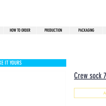
HOW TO ORDER
PRODUCTION
PACKAGING
E IT YOURS
Crew sock 
A