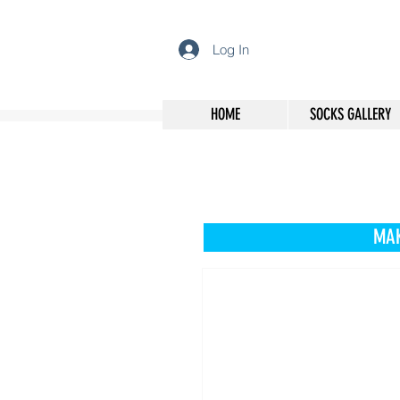
Log In
HOME
SOCKS GALLERY
MAK