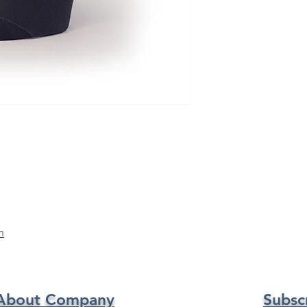
m
About Company
Subsc