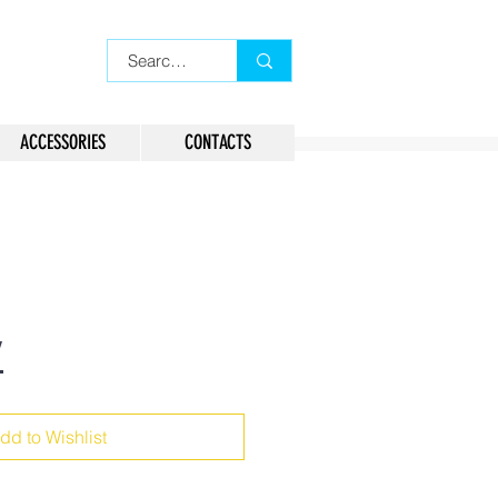
ACCESSORIES
CONTACTS
7
dd to Wishlist