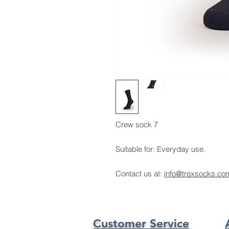
Crew sock 7
Suitable for: Everyday use.
Contact us at:
info@trexsocks.co
Customer Service