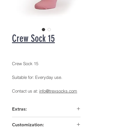
Crew Sock 15
Crew Sock 15
Suitable for: Everyday use.
Contact us at:
info@trexsocks.com
Extras:
Arch support
Customization:
High heel