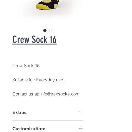
Crew Sock 16
Crew Sock 16
Suitable for: Everyday use.
Contact us at:
info@trexsocks.com
Extras:
Arch support
Customization:
High heel