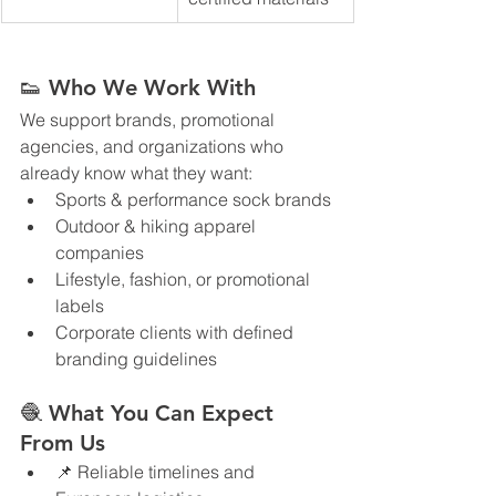
👟 Who We Work With
We support brands, promotional 
agencies, and organizations who 
already know what they want:
Sports & performance sock brands
Outdoor & hiking apparel 
companies
Lifestyle, fashion, or promotional 
labels
Corporate clients with defined 
branding guidelines
🧶 What You Can Expect 
From Us
📌 Reliable timelines and 