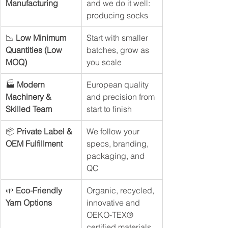
Manufacturing
and we do it well: 
producing socks
📉 
Low Minimum 
Start with smaller 
Quantities (Low 
batches, grow as 
MOQ)
you scale
🏭 
Modern 
European quality 
Machinery & 
and precision from 
Skilled Team
start to finish
📦 
Private Label & 
We follow your 
OEM Fulfillment
specs, branding, 
packaging, and 
QC
🌱 
Eco-Friendly 
Organic, recycled, 
Yarn Options
innovative and 
OEKO-TEX® 
certified materials