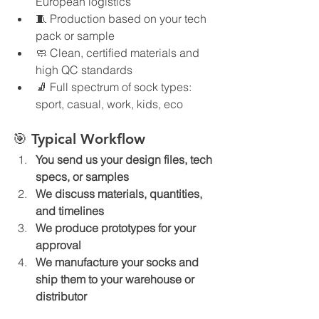
European logistics
🧵 Production based on your tech 
pack or sample
🧼 Clean, certified materials and 
high QC standards
🧦 Full spectrum of sock types: 
sport, casual, work, kids, eco
🎯 Typical Workflow
You send us your design files, tech 
specs, or samples
We discuss materials, quantities, 
and timelines
We produce prototypes for your 
approval
We manufacture your socks and 
ship them to your warehouse or 
distributor