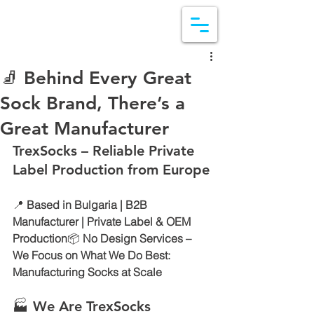
🧦 Behind Every Great
Sock Brand, There’s a
Great Manufacturer
TrexSocks – Reliable Private 
Label Production from Europe
📍 
Based in Bulgaria | B2B 
Manufacturer | Private Label & OEM 
Production
📦 
No Design Services – 
We Focus on What We Do Best: 
Manufacturing Socks at Scale
🏭 We Are TrexSocks