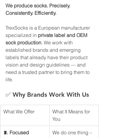
We produce socks. Precisely. 
Consistently. Efficiently.
TrexSocks is a European manufacturer 
specialized in 
private label and OEM 
sock production
. We work with 
established brands and emerging 
labels that already have their product 
vision and design guidelines — and 
need a trusted partner to bring them to 
life.
✅ Why Brands Work With Us
What We Offer
What It Means for 
You
🧵 
Focused 
We do one thing – 