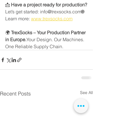
📩 
Have a project ready for production?
Let’s get started: info@trexsocks.com🌐 
Learn more: 
www.trexsocks.com
🌍 
TrexSocks – Your Production Partner 
in Europe.
Your Design. Our Machines. 
One Reliable Supply Chain.
See All
Recent Posts